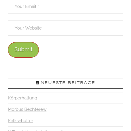
NEUESTE BEITRÄGE
Körperhaltung
Morbus Bechterew
Kalkschulter