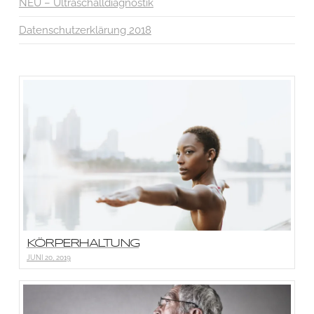
NEU – Ultraschalldiagnostik
Datenschutzerklärung 2018
KÖRPERHALTUNG
JUNI 20, 2019