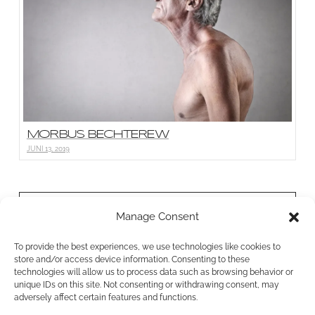
MORBUS BECHTEREW
JUNI 13, 2019
BONN PHYSIO
Manage Consent
Bornheimer Str. 26a
To provide the best experiences, we use technologies like cookies to
53111 Bonn
store and/or access device information. Consenting to these
0228 38765458
technologies will allow us to process data such as browsing behavior or
unique IDs on this site. Not consenting or withdrawing consent, may
info@bonnphysio.de
adversely affect certain features and functions.