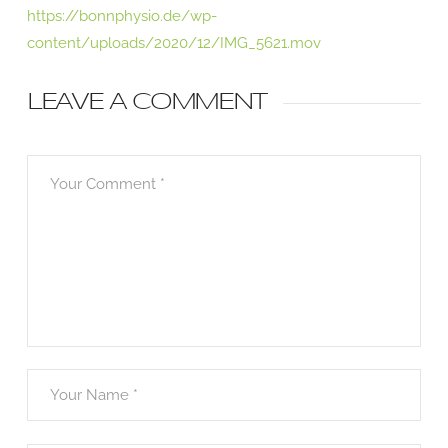
https://bonnphysio.de/wp-
content/uploads/2020/12/IMG_5621.mov
LEAVE A COMMENT