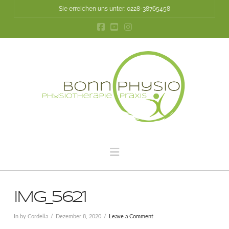
Sie erreichen uns unter: 0228-38765458
Navigation
IMG_5621
In by Cordelia
Dezember 8, 2020
Leave a Comment